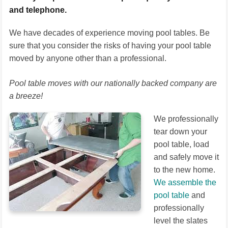
and telephone.
We have decades of experience moving pool tables. Be
sure that you consider the risks of having your pool table
moved by anyone other than a professional.
Pool table moves with our nationally backed company are
a breeze!
We professionally
tear down your
pool table, load
and safely move it
to the new home.
We assemble the
pool table
and
professionally
level the slates