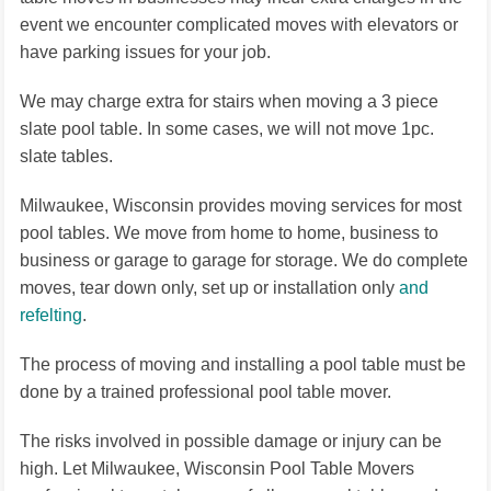
event we encounter complicated moves with elevators or
have parking issues for your job.
We may charge extra for stairs when moving a 3 piece
slate pool table. In some cases, we will not move 1pc.
slate tables.
Milwaukee, Wisconsin provides moving services for most
pool tables. We move from home to home, business to
business or garage to garage for storage. We do complete
moves, tear down only, set up or installation only
and
refelting
.
The process of moving and installing a pool table must be
done by a trained professional pool table mover.
The risks involved in possible damage or injury can be
high. Let Milwaukee, Wisconsin Pool Table Movers