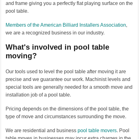
and frame giving you a perfectly flat playing surface on the
pool table.
Members of the American Billiard Installers Association
,
we are a recognized business in our industry.
What's involved in pool table
moving?
Our tools used to level the pool table after moving it are
precise and we guarantee our work. Machinist levels and
special tools are generally needed for a smooth move and
installation job of a pool table.
Pricing depends on the dimensions of the pool table, the
type of move and circumstances surrounding the move.
We are residential and business
pool table movers
. Pool
table moves in businesses may incur extra charges in the