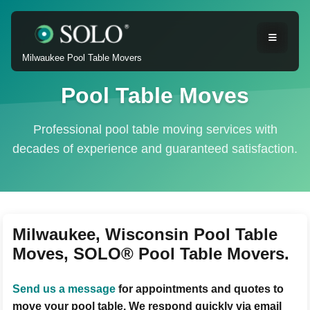
Milwaukee Pool Table Movers
Pool Table Moves
Professional pool table moving services with
decades of experience and guaranteed satisfaction.
Milwaukee, Wisconsin Pool Table
Moves, SOLO® Pool Table Movers.
Send us a message
for appointments and quotes to
move your pool table. We respond quickly via email