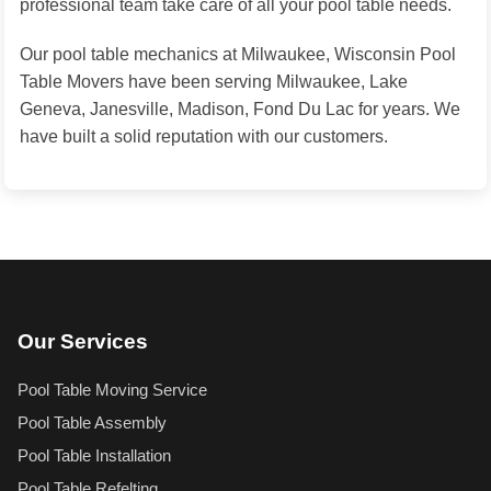
professional team take care of all your pool table needs.
Our pool table mechanics at Milwaukee, Wisconsin Pool
Table Movers have been serving Milwaukee, Lake
Geneva, Janesville, Madison, Fond Du Lac for years. We
have built a solid reputation with our customers.
Our Services
Pool Table Moving Service
Pool Table Assembly
Pool Table Installation
Pool Table Refelting