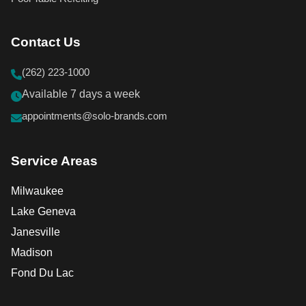
Contact Us
(262) 223-1000
Available 7 days a week
appointments@solo-brands.com
Service Areas
Milwaukee
Lake Geneva
Janesville
Madison
Fond Du Lac